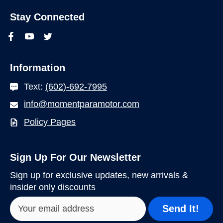
Stay Connected
Information
Text:
(602)-692-7995
info@momentparamotor.com
Policy Pages
Sign Up For Our Newsletter
Sign up for exclusive updates, new arrivals &
insider only discounts
Send It!