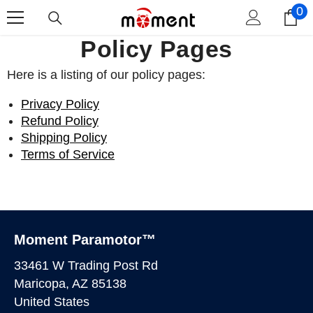
0
0
Skip To Content
i
Policy Pages
Here is a listing of our policy pages:
Privacy Policy
Refund Policy
Shipping Policy
Terms of Service
Moment Paramotor™
33461 W Trading Post Rd
Maricopa, AZ 85138
United States