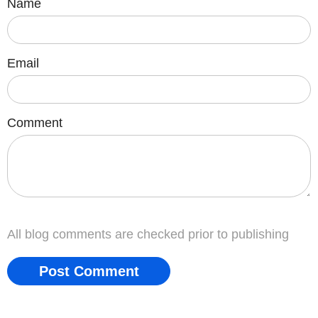
Name
Email
Comment
All blog comments are checked prior to publishing