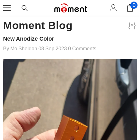
0
0
Skip To Content
i
Moment Blog
New Anodize Color
By
Mo Sheldon
08 Sep 2023
0 Comments