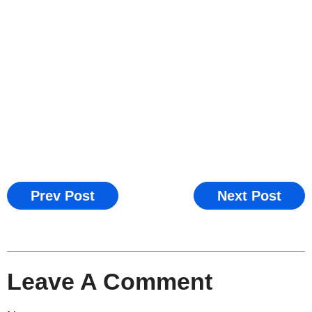
Prev Post
Next Post
Leave A Comment