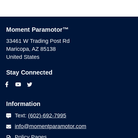
Moment Paramotor™
33461 W Trading Post Rd
Maricopa, AZ 85138
United States
Stay Connected
Information
Text:
(602)-692-7995
info@momentparamotor.com
Policy Pages