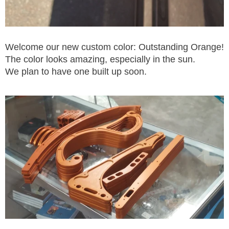
Welcome our new custom color: Outstanding Orange!
The color looks amazing, especially in the sun.
We plan to have one built up soon.