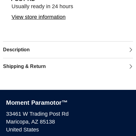
Usually ready in 24 hours
View store information
Description
Shipping & Return
Moment Paramotor™
33461 W Trading Post Rd
Maricopa, AZ 85138
United States