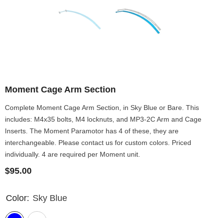
Moment Cage Arm Section
Complete Moment Cage Arm Section, in Sky Blue or Bare. This
includes: M4x35 bolts, M4 locknuts, and MP3-2C Arm and Cage
Inserts. The Moment Paramotor has 4 of these, they are
interchangeable. Please contact us for custom colors. Priced
individually. 4 are required per Moment unit.
$95.00
Color:
Sky Blue