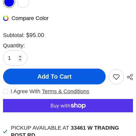
Compare Color
$95.00
Subtotal:
Quantity:
Add To Cart
I Agree With
Terms & Conditions
PICKUP AVAILABLE AT
33461 W TRADING
POST RD