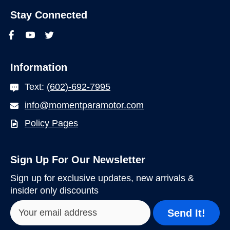
Stay Connected
Information
Text:
(602)-692-7995
info@momentparamotor.com
Policy Pages
Sign Up For Our Newsletter
Sign up for exclusive updates, new arrivals &
insider only discounts
Send It!