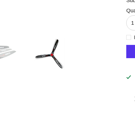
Sub
Qua