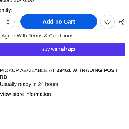
$540.00
total:
ntity:
Add To Cart
I Agree With
Terms & Conditions
Sha
PICKUP AVAILABLE AT
33461 W TRADING POST
RD
Usually ready in 24 hours
View store information