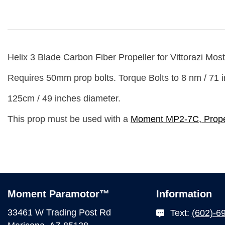
Helix 3 Blade Carbon Fiber Propeller for Vittorazi
Most
Requires
50mm prop bolts.
Torque Bolts to 8 nm / 71 i
125cm / 49 inches diameter.
This prop must be used with a
Moment MP2-7C, Prope
Moment Paramotor™
Information
33461 W Trading Post Rd
Text:
(602)-6