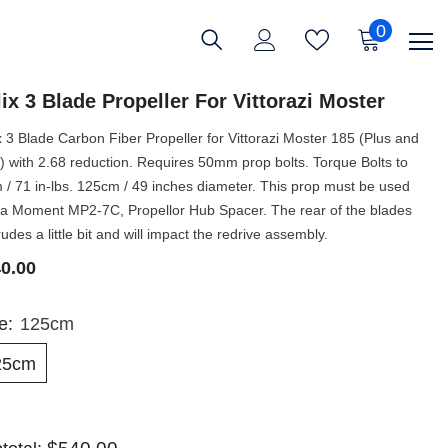
0
0
items
ix 3 Blade Propeller For Vittorazi Moster
x 3 Blade Carbon Fiber Propeller for Vittorazi Moster 185 (Plus and
) with 2.68 reduction. Requires 50mm prop bolts. Torque Bolts to
 / 71 in-lbs. 125cm / 49 inches diameter. This prop must be used
 a Moment MP2-7C, Propellor Hub Spacer. The rear of the blades
rudes a little bit and will impact the redrive assembly.
0.00
ze:
125cm
25cm