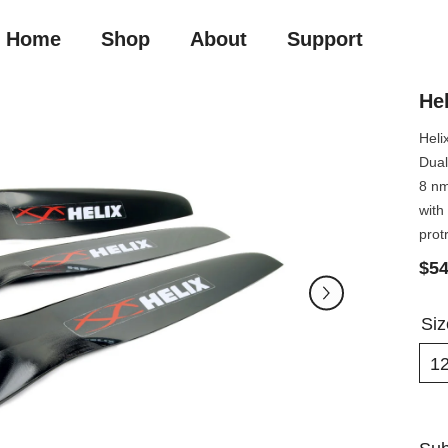
Home
Shop
About
Support
Hel
Heli
Dual
8 nm
with
prot
$54
Si
1