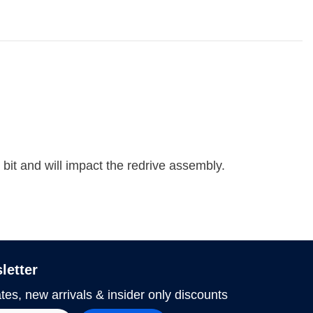
e bit and will impact the redrive assembly.
letter
tes, new arrivals & insider only discounts