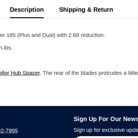
Description
Shipping & Return
er 185 (Plus and Dual)
with
2.68
reduction.
n-lbs.
llor Hub Spacer
. The rear of the blades protrudes a littl
Sign Up For Our News
Sign up for exclusive upda
92-7995