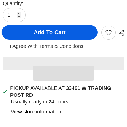
Quantity:
Add To Cart
I Agree With
Terms & Conditions
PICKUP AVAILABLE AT
33461 W TRADING
POST RD
Usually ready in 24 hours
View store information