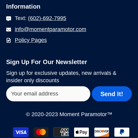
Information
Text:
(602)-692-7995
info@momentparamotor.com
Policy Pages
Sign Up For Our Newsletter
Sign up for exclusive updates, new arrivals &
insider only discounts
Send It!
© 2020-2023 Moment Paramotor™
Payment
methods