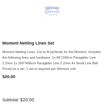
Moment Netting Lines Set
Moment Netting Lines. Cut to fit perfectly for the Moment. Includes
the following lines and hardware: 1x 66”/168cm Paraglider Line
2.2mm 1x 160”/406cm Paraglider Line 2.2mm 4x Small Line Ball
Priced as a set. 1 set is required per Moment unit.
$20.00
$20.00
Subtotal: