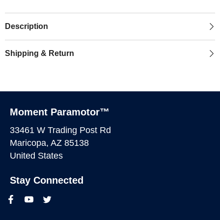
Description
Shipping & Return
Moment Paramotor™
33461 W Trading Post Rd
Maricopa, AZ 85138
United States
Stay Connected