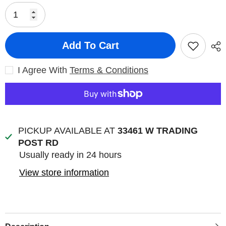
Add To Cart
I Agree With
Terms & Conditions
PICKUP AVAILABLE AT
33461 W TRADING
POST RD
Usually ready in 24 hours
View store information