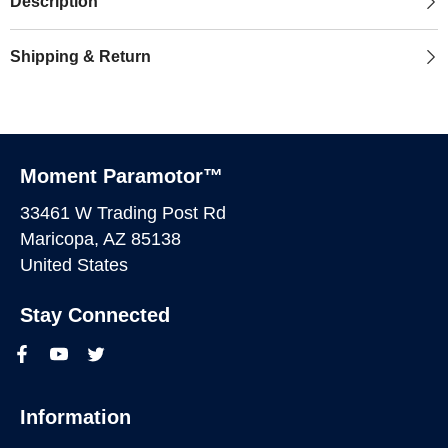
Description
Shipping & Return
Moment Paramotor™
33461 W Trading Post Rd
Maricopa, AZ 85138
United States
Stay Connected
Information