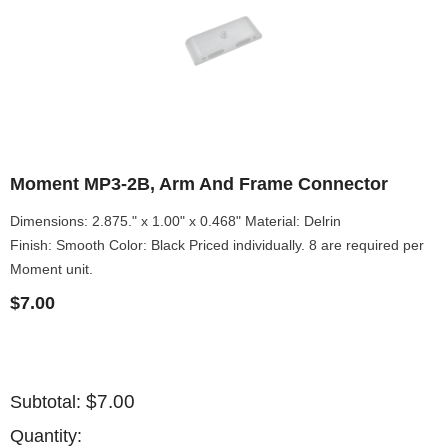
Moment MP3-2B, Arm And Frame Connector
Dimensions: 2.875." x 1.00" x 0.468" Material: Delrin
Finish: Smooth Color: Black Priced individually. 8 are required per
Moment unit.
$7.00
$7.00
Subtotal:
Quantity: