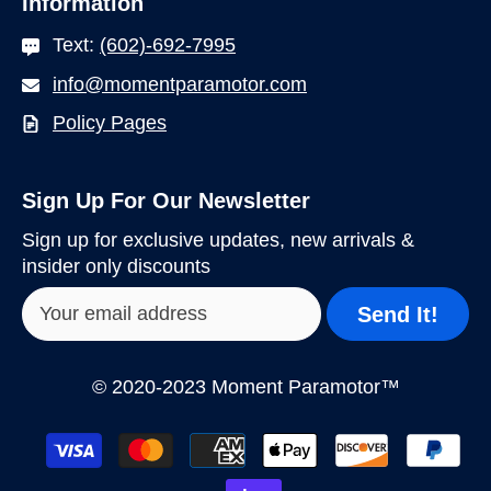
Information
Text:
(602)-692-7995
info@momentparamotor.com
Policy Pages
Sign Up For Our Newsletter
Sign up for exclusive updates, new arrivals &
insider only discounts
Send It!
© 2020-2023 Moment Paramotor™
Payment
methods