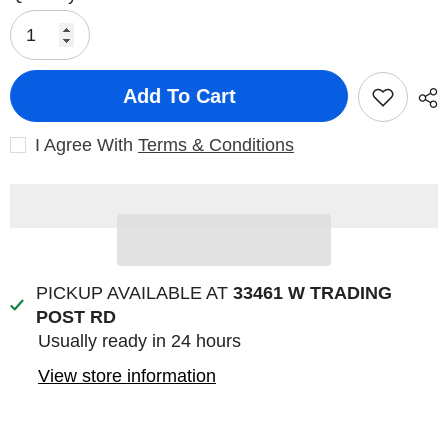
Add To Cart
I Agree With
Terms & Conditions
PICKUP AVAILABLE AT
33461 W TRADING
POST RD
Usually ready in 24 hours
View store information