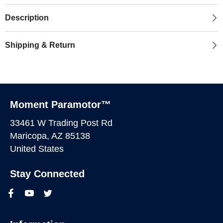
Description
Shipping & Return
Moment Paramotor™
33461 W Trading Post Rd
Maricopa, AZ 85138
United States
Stay Connected