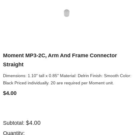
Moment MP3-2C, Arm And Frame Connector
Straight
Dimensions: 1.10" tall x 0.85" Material: Delrin Finish: Smooth Color:
Black Priced individually. 20 are required per Moment unit.
$4.00
$4.00
Subtotal:
Quantity: