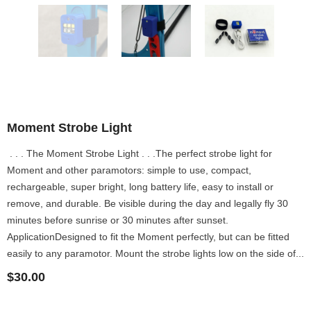
Moment Strobe Light
. . . The Moment Strobe Light . . .The perfect strobe light for
Moment and other paramotors: simple to use, compact,
rechargeable, super bright, long battery life, easy to install or
remove, and durable. Be visible during the day and legally fly 30
minutes before sunrise or 30 minutes after sunset.
ApplicationDesigned to fit the Moment perfectly, but can be fitted
easily to any paramotor. Mount the strobe lights low on the side of...
$30.00