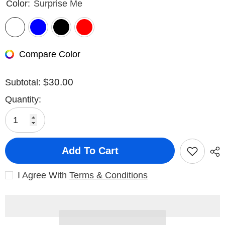
Color:
Surprise Me
Compare Color
$30.00
Subtotal:
Quantity:
Add To Cart
I Agree With
Terms & Conditions