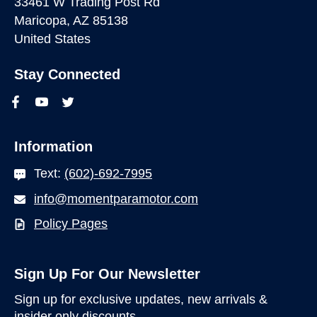
33461 W Trading Post Rd
Maricopa, AZ 85138
United States
Stay Connected
Information
Text:
(602)-692-7995
info@momentparamotor.com
Policy Pages
Sign Up For Our Newsletter
Sign up for exclusive updates, new arrivals &
insider only discounts