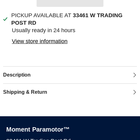
PICKUP AVAILABLE AT
33461 W TRADING
POST RD
Usually ready in 24 hours
View store information
Description
Shipping & Return
Moment Paramotor™