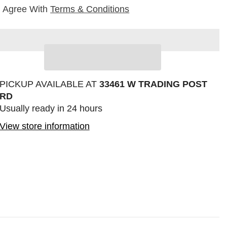
I Agree With
Terms & Conditions
Sha
PICKUP AVAILABLE AT
33461 W TRADING POST
RD
Usually ready in 24 hours
View store information