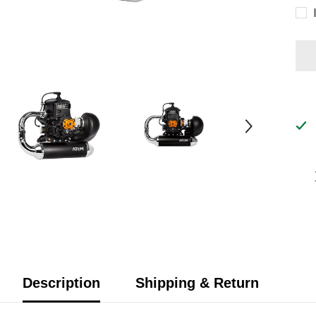
Description
Shipping & Return