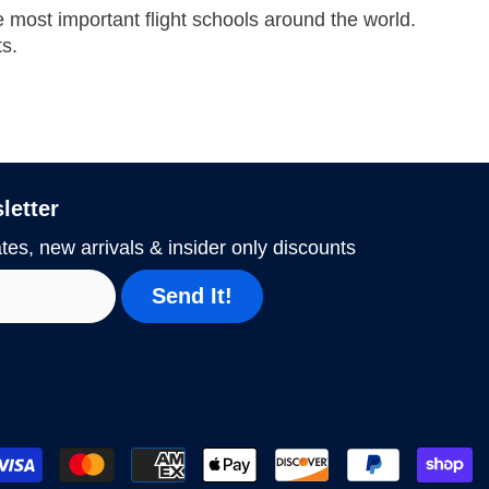
he most important flight schools around the world.
ts.
letter
tes, new arrivals & insider only discounts
Send It!
P
m