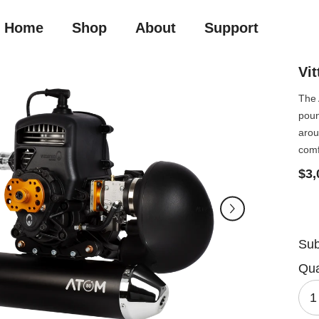
Home
Shop
About
Support
Vi
The 
poun
arou
comf
$3,
Sub
Qua