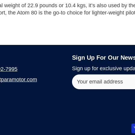
tal weight of 22.9 pounds or
10.4 kgs, it’s also used by t
rt, the Atom 80 is the go-to choice for lighter-weight pilo
Sign Up For Our News
Sign up for exclusive upda
92-7995
paramotor.com