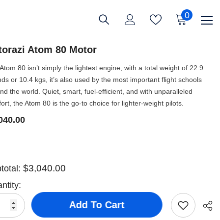
0
0
items
ttorazi Atom 80 Motor
Atom 80 isn’t simply the lightest engine, with a total weight of 22.9
ds or 10.4 kgs, it’s also used by the most important flight schools
nd the world. Quiet, smart, fuel-efficient, and with unparalleled
ort, the Atom 80 is the go-to choice for lighter-weight pilots.
040.00
$3,040.00
total:
ntity:
Add To Cart