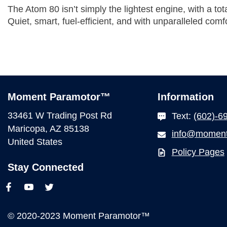
The Atom 80 isn’t simply the lightest engine, with a to
Quiet, smart, fuel-efficient, and with unparalleled comfo
Moment Paramotor™
Information
33461 W Trading Post Rd
Text:
(602)-6
Maricopa, AZ 85138
info@moment
United States
Policy Pages
Stay Connected
© 2020-2023 Moment Paramotor™